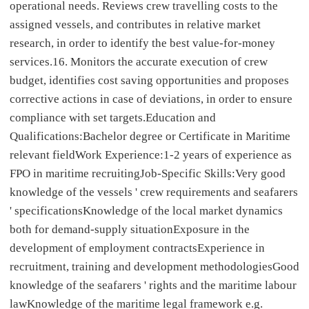
operational needs. Reviews crew travelling costs to the
assigned vessels, and contributes in relative market
research, in order to identify the best value-for-money
services.16. Monitors the accurate execution of crew
budget, identifies cost saving opportunities and proposes
corrective actions in case of deviations, in order to ensure
compliance with set targets.Education and
Qualifications:Bachelor degree or Certificate in Maritime
relevant fieldWork Experience:1-2 years of experience as
FPO in maritime recruitingJob-Specific Skills:Very good
knowledge of the vessels ' crew requirements and seafarers
' specificationsKnowledge of the local market dynamics
both for demand-supply situationExposure in the
development of employment contractsExperience in
recruitment, training and development methodologiesGood
knowledge of the seafarers ' rights and the maritime labour
lawKnowledge of the maritime legal framework e.g.