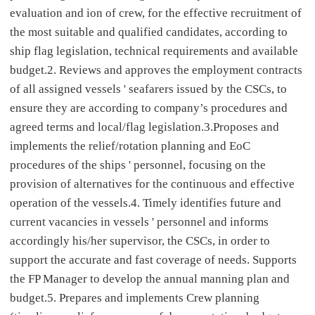
evaluation and ion of crew, for the effective recruitment of
the most suitable and qualified candidates, according to
ship flag legislation, technical requirements and available
budget.2. Reviews and approves the employment contracts
of all assigned vessels ' seafarers issued by the CSCs, to
ensure they are according to company’s procedures and
agreed terms and local/flag legislation.3.Proposes and
implements the relief/rotation planning and EoC
procedures of the ships ' personnel, focusing on the
provision of alternatives for the continuous and effective
operation of the vessels.4. Timely identifies future and
current vacancies in vessels ' personnel and informs
accordingly his/her supervisor, the CSCs, in order to
support the accurate and fast coverage of needs. Supports
the FP Manager to develop the annual manning plan and
budget.5. Prepares and implements Crew planning