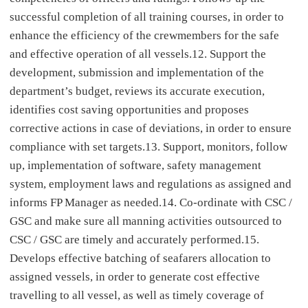
successful completion of all training courses, in order to
enhance the efficiency of the crewmembers for the safe
and effective operation of all vessels.12. Support the
development, submission and implementation of the
department’s budget, reviews its accurate execution,
identifies cost saving opportunities and proposes
corrective actions in case of deviations, in order to ensure
compliance with set targets.13. Support, monitors, follow
up, implementation of software, safety management
system, employment laws and regulations as assigned and
informs FP Manager as needed.14. Co-ordinate with CSC /
GSC and make sure all manning activities outsourced to
CSC / GSC are timely and accurately performed.15.
Develops effective batching of seafarers allocation to
assigned vessels, in order to generate cost effective
travelling to all vessel, as well as timely coverage of