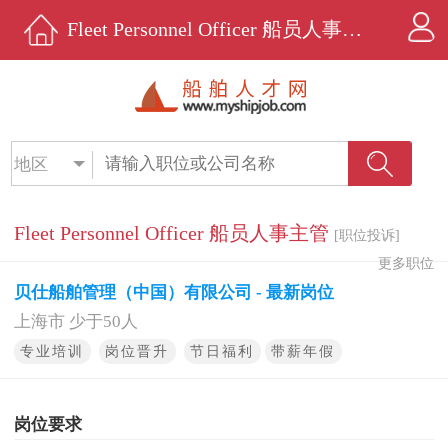
Fleet Personnel Officer 船员人事主管招聘 - 贝仕船舶管理（中国）有限公司 - 船舶人才网
地区
Fleet Personnel Officer 船员人事主管
[职位投诉]
更多职位
贝仕船舶管理（中国）有限公司 - 最新岗位
上海市 少于50人
专业培训
岗位晋升
节日福利
带薪年假
岗位要求