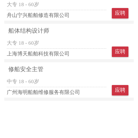
大专
18 - 60岁
应聘
舟山宁兴船舶修造有限公司
船体结构设计师
大专
18 - 60岁
应聘
上海博天船舶科技有限公司
修船安全主管
中专
18 - 60岁
应聘
广州海明船舶维修服务有限公司