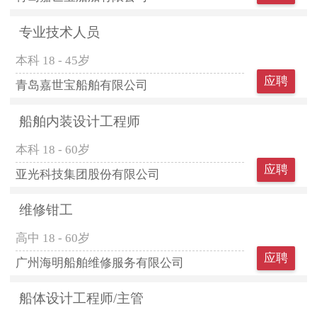
专业技术人员
本科
18 - 45岁
应聘
青岛嘉世宝船舶有限公司
船舶内装设计工程师
本科
18 - 60岁
应聘
亚光科技集团股份有限公司
维修钳工
高中
18 - 60岁
应聘
广州海明船舶维修服务有限公司
船体设计工程师/主管