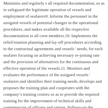
Maintains and regularly s all required documentation, so as
to safeguard the legitimate operation of vessels and
employment of seafarers9. Informs the personnel in the
assigned vessels of potential changes in the operational
procedures, and makes available all the respective
documentation to all crew members.10. Implements the
relief/rotation planning and lay-off procedures according
to the contractual agreements and vessels ' needs, for each
seafarer focusing on achieving necessary re-joining rate
and the provision of alternatives for the continuous and
effective operation of the vessels.11. Monitors and
evaluates the performance of the assigned vessels '
seafarers and identifies their training needs, develops and
proposes the training plan and cooperates with the
company’s training centres so as to provide the required
training for the improvement of technical skills and
competencies of officers and ratings. Follows-up the