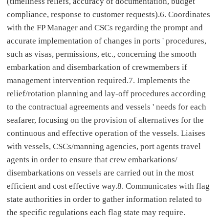
(timeliness reliefs, accuracy of documentation, budget
compliance, response to customer requests).6. Coordinates
with the FP Manager and CSCs regarding the prompt and
accurate implementation of changes in ports ' procedures,
such as visas, permissions, etc., concerning the smooth
embarkation and disembarkation of crewmembers if
management intervention required.7. Implements the
relief/rotation planning and lay-off procedures according
to the contractual agreements and vessels ' needs for each
seafarer, focusing on the provision of alternatives for the
continuous and effective operation of the vessels. Liaises
with vessels, CSCs/manning agencies, port agents travel
agents in order to ensure that crew embarkations/
disembarkations on vessels are carried out in the most
efficient and cost effective way.8. Communicates with flag
state authorities in order to gather information related to
the specific regulations each flag state may require.