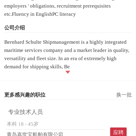
employers ' obligations, recruitment prerequisites
etc.Fluency in EnglishPC literacy
公司介绍
Bernhard Schulte Shipmanagement is a highly integrated
maritime services company and a market leader in quality,
versatility and fleet size. In an era of extremely high
demand for shipping skills, Be
更多感兴趣的职位
换一批
专业技术人员
本科
18 - 45岁
应聘
青岛嘉世宝船舶有限公司