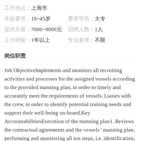
工作地点：
上海市
年龄要求：
18~45岁
要求学历：
大专
提供月薪：
7000~9000元
招聘人数：
1人
工作经验：
1年以上
专业要求：
不限
岗位职责
Job ObjectiveImplements and monitors all recruiting
activities and processes for the assigned vessels according
to the provided manning plan, in order to timely and
accurately meet the requirements of vessels. Liaises with
the crew, in order to identify potential training needs and
support their well-being on-board.Key
AccountabilitiesExecution of the manning plan1. Reviews
the contractual agreements and the vessels ' manning plan,
performing and monitoring all ion steps, i.e. identification,